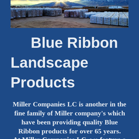
Blue Ribbon
Landscape
Products
Miller Companies LC is another in the
fine family of Miller company's which
have been providing quality Blue
Ribbon products for over 65 years.