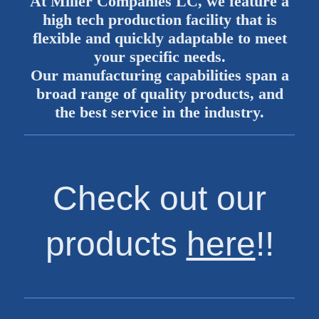
At Miller Companies LC, we feature a
high tech production facility that is
flexible and quickly adaptable to meet
your specific needs.
Our manufacturing capabilities span a
broad range of quality products, and
the best service in the industry.
Check out our
products
here
!!