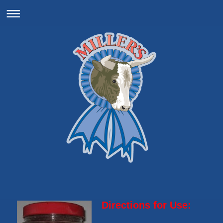
Directions for Use: