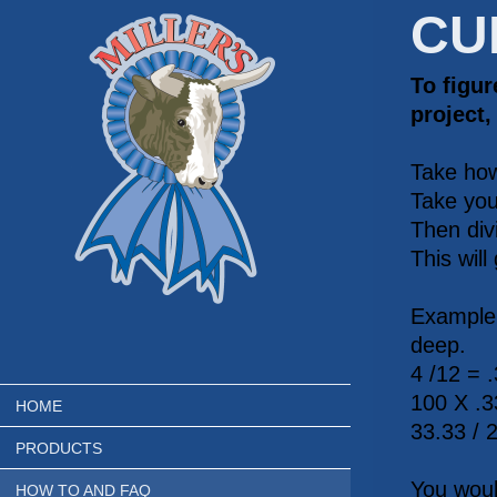
CU
To figu
project,
Take how
Take you
Then divi
This will
Example.
deep.
4 /12 = 
100 X .3
HOME
33.33 / 
PRODUCTS
You woul
HOW TO AND FAQ