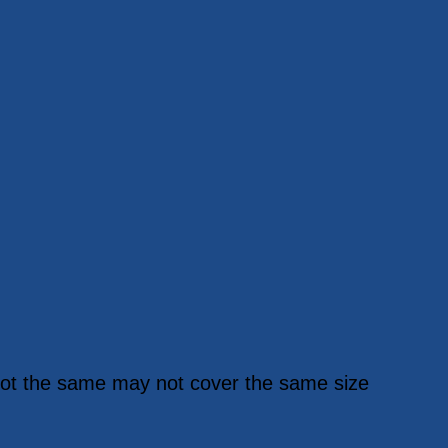
y not the same may not cover the same size