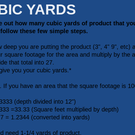
BIC YARDS
re out how many cubic yards of product that yo
 follow these few simple steps.
 deep you are putting the product (3", 4" 9", etc) a
r square footage for the area and multiply by the a
de that total into 27.
 give you your cubic yards.*
 If you have an area that the square footage is 10
.3333 (depth divided into 12")
333 =33.33 (Square feet multiplied by depth)
27 = 1.2344 (converted into yards)
d need 1-1/4 yards of product.