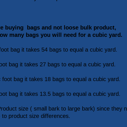
re buying bags and not loose bulk product,
how many bags you will need for a cubic yard.
foot bag it takes 54 bags to equal a cubic yard.
oot bag it takes 27 bags to equal a cubic yard.
 foot bag it takes 18 bags to equal a cubic yard.
oot bag it takes 13.5 bags to equal a cubic yard.
Product size ( small bark to large bark) since the
 to product size differences.