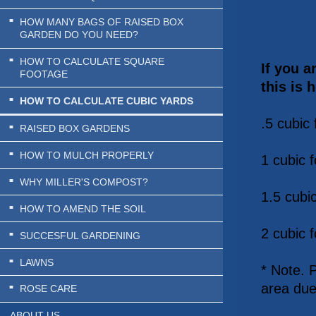
HOW MANY BAGS OF RAISED BOX
GARDEN DO YOU NEED?
HOW TO CALCULATE SQUARE
If you a
FOOTAGE
this is 
HOW TO CALCULATE CUBIC YARDS
.5 cubic 
RAISED BOX GARDENS
HOW TO MULCH PROPERLY
1 cubic f
WHY MILLER'S COMPOST?
1.5 cubic
HOW TO AMEND THE SOIL
2 cubic f
SUCCESFUL GARDENING
LAWNS
* Note. 
area due
ROSE CARE
ABOUT US