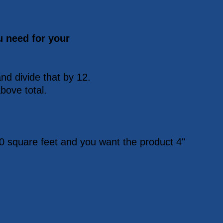
u need for your
nd divide that by 12.
bove total.
0 square feet and you want the product 4"