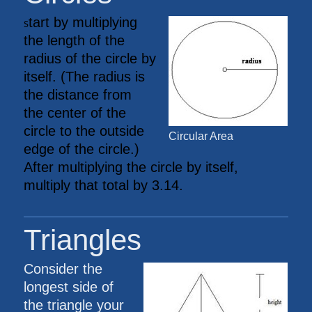
tart by multiplying
S
the length of the
radius of the circle by
itself. (The radius is
the distance from
the center of the
circle to the outside
Circular Area
edge of the circle.)
After multiplying the circle by itself,
multiply that total by 3.14.
Triangles
Consider the
longest side of
the triangle your