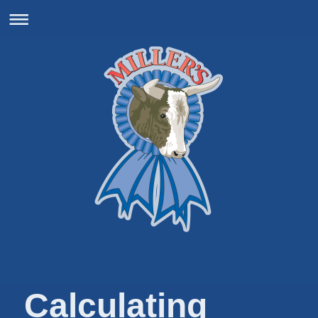
Calculating