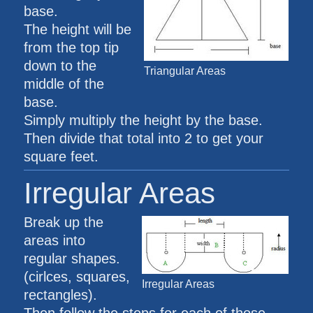
base.
The height will be
from the top tip
down to the
Triangular Areas
middle of the
base.
Simply multiply the height by the base.
Then divide that total into 2 to get your
square feet.
Irregular Areas
Break up the
areas into
regular shapes.
(cirlces, squares,
Irregular Areas
rectangles).