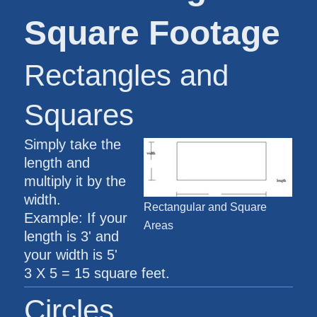
Square Footage
Rectangles and
Squares
Simply take the
length and
multiply it by the
width.
Rectangular and Square
Example: If your
Areas
length is 3' and
your width is 5'
3 X 5 = 15 square feet.
Circles