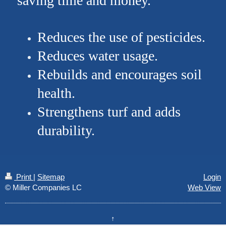
saving time and money.
Reduces the use of pesticides.
Reduces water usage.
Rebuilds and encourages soil
health.
Strengthens turf and adds
durability.
Print
|
Sitemap
Login
© Miller Companies LC
Web View
↑