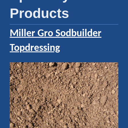
Products
Miller Gro Sodbuilder
Topdressing