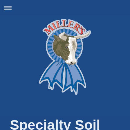
Specialty Soil