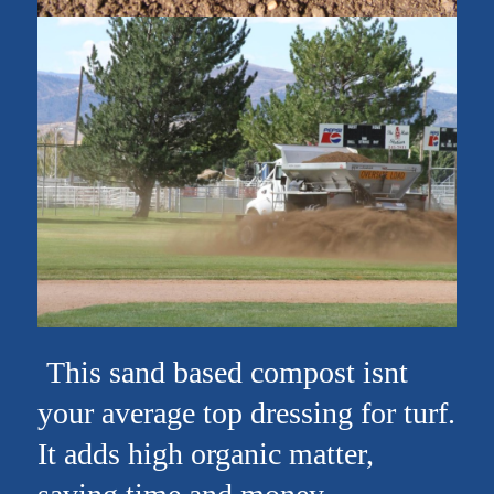
This sand based compost isnt
your average top dressing for turf.
It adds high organic matter,